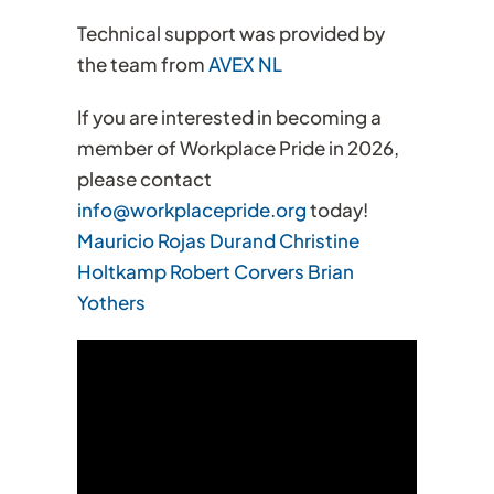
Technical support was provided by
the team from
AVEX NL
If you are interested in becoming a
member of Workplace Pride in 2026,
please contact
info@workplacepride.org
today!
Mauricio Rojas Durand
Christine
Holtkamp
Robert Corvers
Brian
Yothers