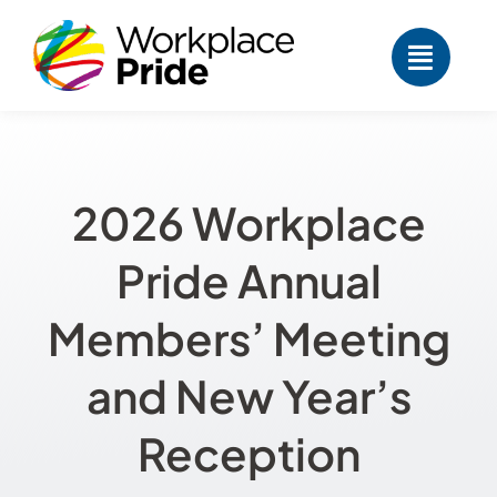
Skip
to
content
2026 Workplace
Pride Annual
Members’ Meeting
and New Year’s
Reception