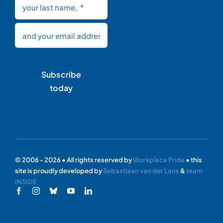
Subscribe
today
© 2006 - 2026 • All rights reserved by
Workplace Pride
• this
site is proudly developed by
Sebastiaan van der Lans
&
team
INSIDE