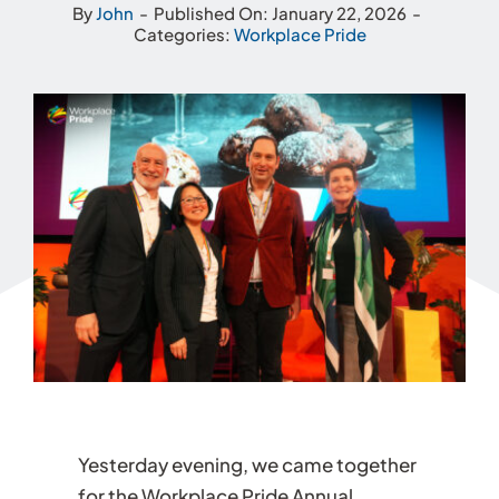
By
John
-
Published On: January 22, 2026
-
Categories:
Workplace Pride
Yesterday evening, we came together
for the Workplace Pride Annual