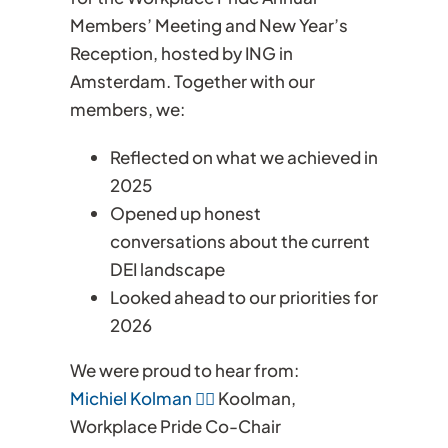
Members’ Meeting and New Year’s
Reception, hosted by ING in
Amsterdam. Together with our
members, we:
Reflected on what we achieved in
2025
Opened up honest
conversations about the current
DEI landscape
Looked ahead to our priorities for
2026
We were proud to hear from:
Michiel Kolman 🏳️‍🌈
Koolman,
Workplace Pride Co-Chair