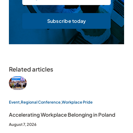
Subscribe today
Related articles
Event
,
Regional Conference
,
Workplace Pride
Accelerating Workplace Belonging in Poland
August 7, 2026