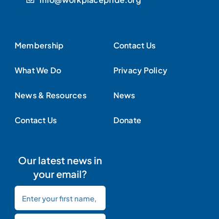
Membership
Contact Us
What We Do
Privacy Policy
News & Resources
News
Contact Us
Donate
Our latest news in
your email?