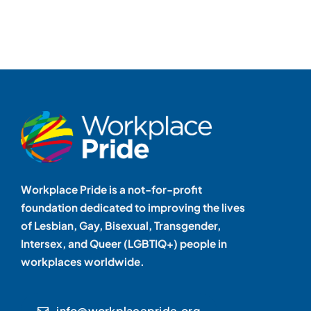
Workplace Pride is a not-for-profit
foundation dedicated to improving the lives
of Lesbian, Gay, Bisexual, Transgender,
Intersex, and Queer (LGBTIQ+) people in
workplaces worldwide.
info@workplacepride.org