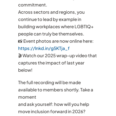
commitment.
Across sectors and regions, you
continue to lead by example in
building workplaces where LGBTIQ+
people can truly be themselves.
📸 Event photos are now online here:
https://lnkd.in/g5KTja_f
🎬 Watch our 2025 wrap-up video that
captures the impact of last year
below!
The full recording will be made
available to members shortly. Take a
moment
and ask yourself: how will you help
move inclusion forward in 2026?