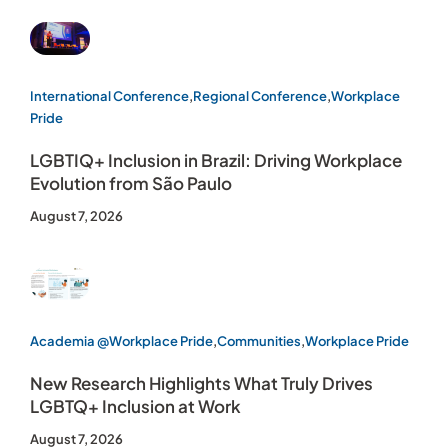
International Conference
,
Regional Conference
,
Workplace
Pride
LGBTIQ+ Inclusion in Brazil: Driving Workplace
Evolution from São Paulo
August 7, 2026
Academia @Workplace Pride
,
Communities
,
Workplace Pride
New Research Highlights What Truly Drives
LGBTQ+ Inclusion at Work
August 7, 2026