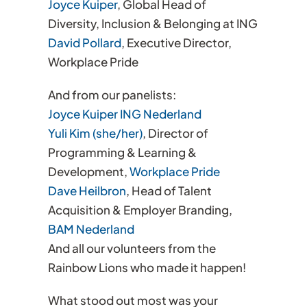
Joyce Kuiper
, Global Head of
Diversity, Inclusion & Belonging at ING
David Pollard
, Executive Director,
Workplace Pride
And from our panelists:
Joyce Kuiper
ING Nederland
Yuli Kim (she/her)
, Director of
Programming & Learning &
Development,
Workplace Pride
Dave Heilbron
, Head of Talent
Acquisition & Employer Branding,
BAM Nederland
And all our volunteers from the
Rainbow Lions who made it happen!
What stood out most was your