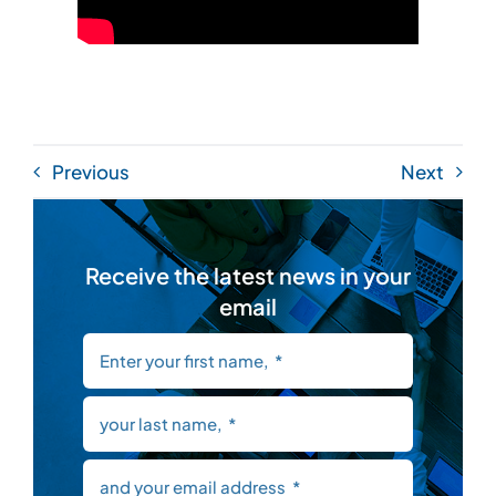
Previous
Next
Receive the latest news in your
email