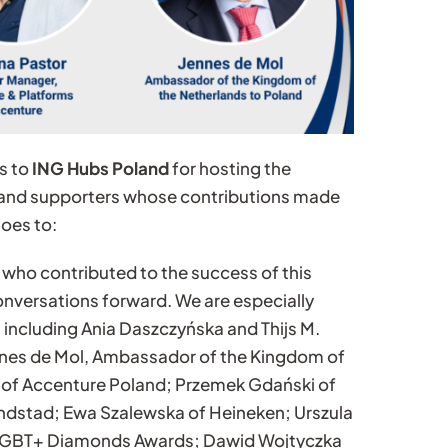
s to
ING Hubs Poland
for hosting the
, and supporters whose contributions made
goes to:
 who contributed to the success of this
onversations forward. We are especially
 including Ania Daszczyńska and Thijs M.
nnes de Mol, Ambassador of the Kingdom of
 of Accenture Poland; Przemek Gdański of
andstad; Ewa Szalewska of Heineken; Urszula
he LGBT+ Diamonds Awards; Dawid Wojtyczka