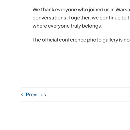
We thank everyone who joined us in Wars
conversations. Together, we continue to t
where everyone truly belongs.
The official conference photo gallery is n
Previous