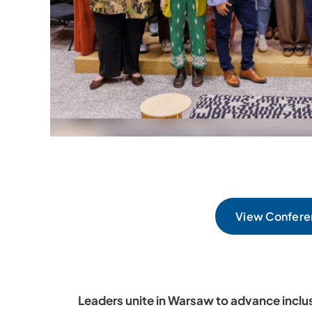
View Confere
Leaders unite in Warsaw to advance inclu