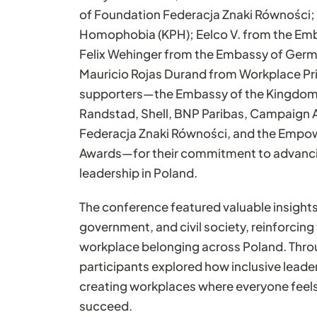
of Foundation Federacja Znaki Równości;
Homophobia (KPH); Eelco V. from the Emb
Felix Wehinger from the Embassy of Germa
Mauricio Rojas Durand from Workplace Pri
supporters—the Embassy of the Kingdom 
Randstad, Shell, BNP Paribas, Campaign
Federacja Znaki Równości, and the Emp
Awards—for their commitment to advanci
leadership in Poland.
The conference featured valuable insights
government, and civil society, reinforci
workplace belonging across Poland. Thro
participants explored how inclusive leade
creating workplaces where everyone feel
succeed.