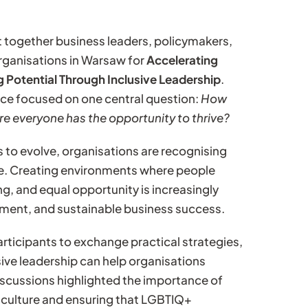
t together business leaders, policymakers,
 organisations in Warsaw for
Accelerating
 Potential Through Inclusive Leadership
.
nce focused on one central question:
How
e everyone has the opportunity to thrive?
 to evolve, organisations are recognising
e. Creating environments where people
g, and equal opportunity is increasingly
ement, and sustainable business success.
rticipants to exchange practical strategies,
ive leadership can help organisations
 Discussions highlighted the importance of
 culture and ensuring that LGBTIQ+