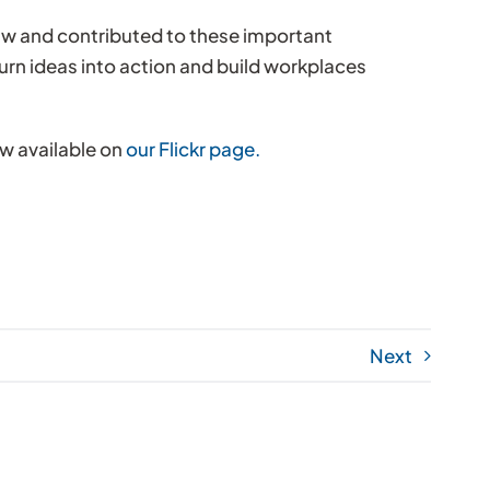
aw and contributed to these important
urn ideas into action and build workplaces
ow available on
our Flickr page.
Next