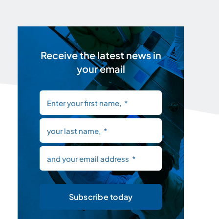
Receive the latest news in
your email
Subscribe today