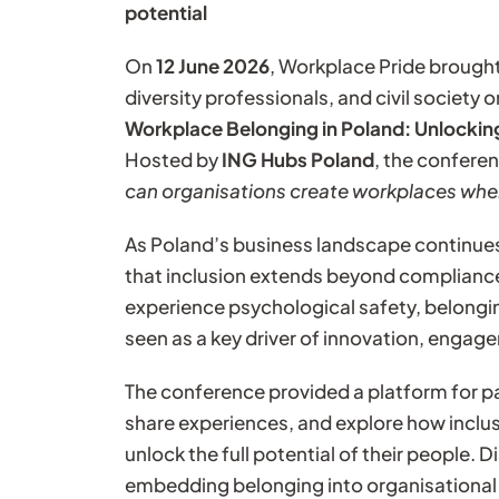
potential
On
12 June 2026
, Workplace Pride brough
diversity professionals, and civil society
Workplace Belonging in Poland: Unlocking
Hosted by
ING Hubs Poland
, the confere
can organisations create workplaces wher
As Poland’s business landscape continues
that inclusion extends beyond complianc
experience psychological safety, belongin
seen as a key driver of innovation, engag
The conference provided a platform for pa
share experiences, and explore how inclus
unlock the full potential of their people.
embedding belonging into organisational