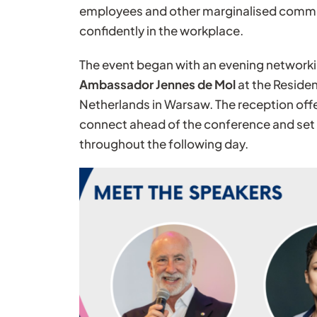
employees and other marginalised commun
confidently in the workplace.
The event began with an evening network
Ambassador Jennes de Mol
at the Reside
Netherlands in Warsaw. The reception offe
connect ahead of the conference and set 
throughout the following day.