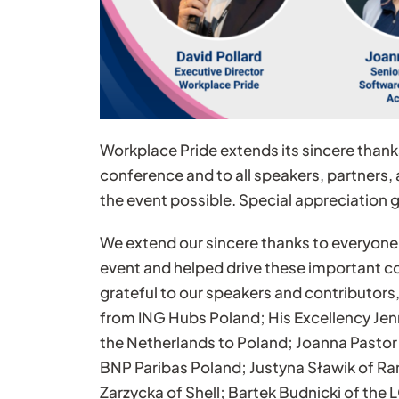
Workplace Pride extends its sincere thank
conference and to all speakers, partners
the event possible. Special appreciation 
We extend our sincere thanks to everyone
event and helped drive these important c
grateful to our speakers and contributors,
from ING Hubs Poland; His Excellency Je
the Netherlands to Poland; Joanna Pastor
BNP Paribas Poland; Justyna Sławik of R
Zarzycka of Shell; Bartek Budnicki of t