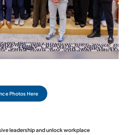
nce Photos Here
sive leadership and unlock workplace