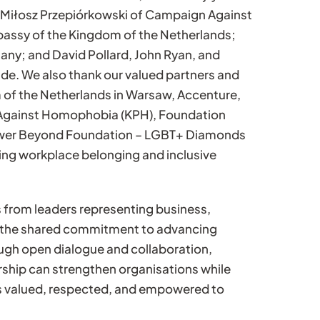
 Miłosz Przepiórkowski of Campaign Against
assy of the Kingdom of the Netherlands;
ny; and David Pollard, John Ryan, and
de. We also thank our valued partners and
of the Netherlands in Warsaw, Accenture,
 Against Homophobia (KPH), Foundation
ower Beyond Foundation – LGBT+ Diamonds
ng workplace belonging and inclusive
 from leaders representing business,
ng the shared commitment to advancing
ugh open dialogue and collaboration,
rship can strengthen organisations while
s valued, respected, and empowered to