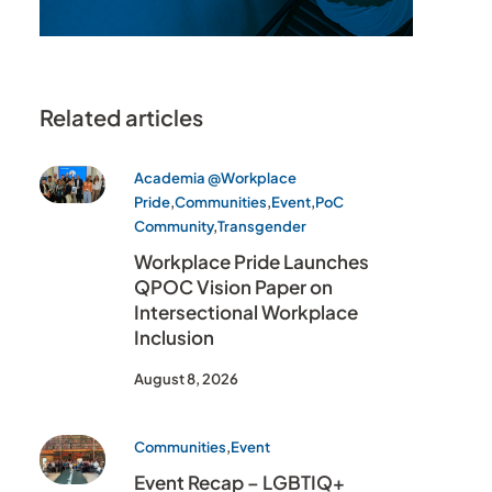
Related articles
Academia @Workplace
Pride
,
Communities
,
Event
,
PoC
Community
,
Transgender
Workplace Pride Launches
QPOC Vision Paper on
Intersectional Workplace
Inclusion
August 8, 2026
Communities
,
Event
Event Recap – LGBTIQ+