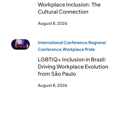
Workplace Inclusion: The
Cultural Connection
August 8, 2026
International Conference
,
Regional
Conference
,
Workplace Pride
LGBTIQ+ Inclusion in Brazil:
Driving Workplace Evolution
from São Paulo
August 8, 2026