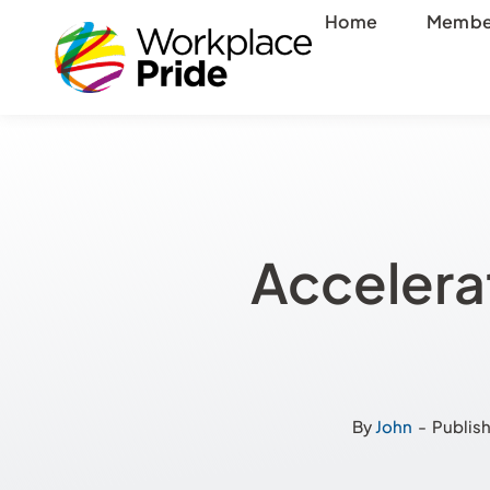
Skip
Home
Membe
to
content
Accelera
By
John
-
Publish