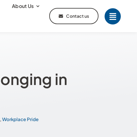
About Us
Contact us
onging in
,
Workplace Pride