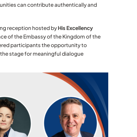
ities can contribute authentically and
ing reception hosted by
His Excellency
nce of the Embassy of the Kingdom of the
red participants the opportunity to
the stage for meaningful dialogue