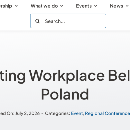
rship
What we do
Events
News
Search
for:
ting Workplace Bel
Poland
ed On: July 2, 2026
-
Categories:
Event
,
Regional Conference