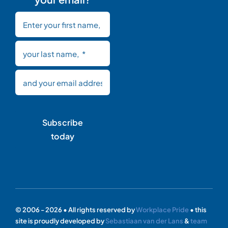
Subscribe
today
© 2006 - 2026 • All rights reserved by
Workplace Pride
• this
site is proudly developed by
Sebastiaan van der Lans
&
team