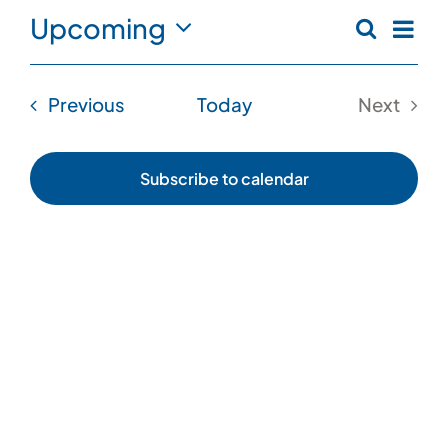
Eve
Upcoming
Search
Even
List
Vi
Select
date.
Sear
Nav
Events
Previous
Today
Next
and
Events
View
Subscribe to calendar
Navi