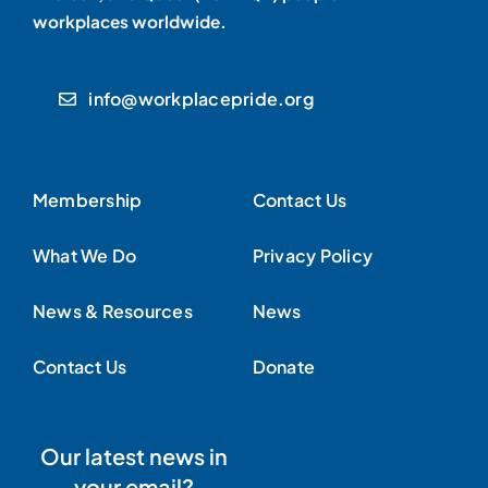
workplaces worldwide.
info@workplacepride.org
Membership
Contact Us
What We Do
Privacy Policy
News & Resources
News
Contact Us
Donate
Our latest news in
your email?