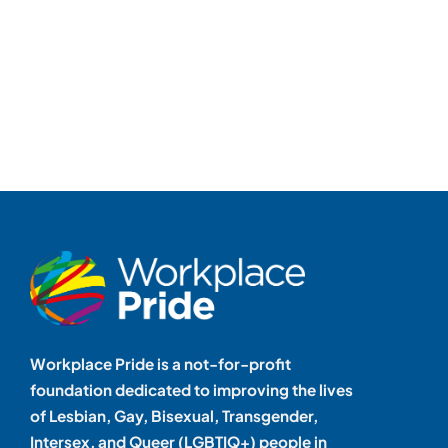
Workplace Pride is a not-for-profit
foundation dedicated to improving the lives
of Lesbian, Gay, Bisexual, Transgender,
Intersex, and Queer (LGBTIQ+) people in