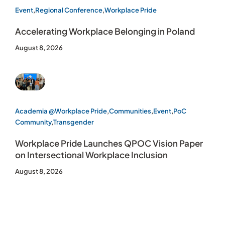
Event
,
Regional Conference
,
Workplace Pride
Accelerating Workplace Belonging in Poland
August 8, 2026
Academia @Workplace Pride
,
Communities
,
Event
,
PoC
Community
,
Transgender
Workplace Pride Launches QPOC Vision Paper
on Intersectional Workplace Inclusion
August 8, 2026