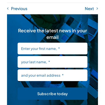
Previous
Next
Receive the latest news in your
email
Subscribe today