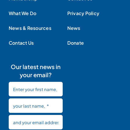
What We Do
Privacy Policy
News & Resources
News
Contact Us
Donate
Our latest news in
your email?