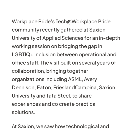
Workplace Pride’s Tech@Workplace Pride
community recently gathered at Saxion
University of Applied Sciences for an in-depth
working session on bridging the gap in
LGBTIQ+ inclusion between operational and
office staff. The visit built on several years of
collaboration, bringing together
organizations including ASML, Avery
Dennison, Eaton, FrieslandCampina, Saxion
University and Tata Steel, to share
experiences and co create practical
solutions.
At Saxion, we saw how technological and