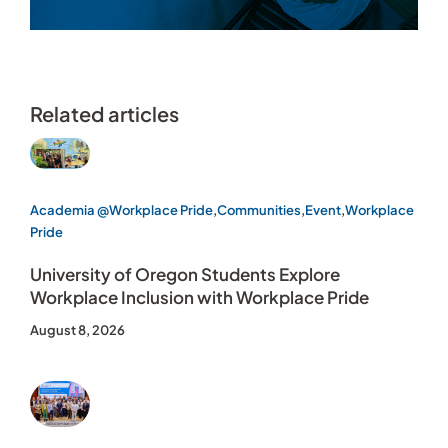
Related articles
Academia @Workplace Pride
,
Communities
,
Event
,
Workplace
Pride
University of Oregon Students Explore
Workplace Inclusion with Workplace Pride
August 8, 2026