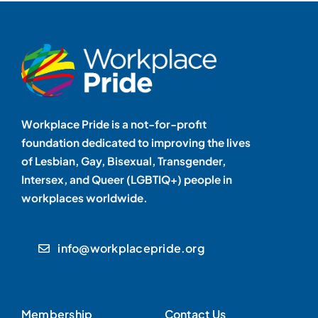
Workplace Pride is a not-for-profit
foundation dedicated to improving the lives
of Lesbian, Gay, Bisexual, Transgender,
Intersex, and Queer (LGBTIQ+) people in
workplaces worldwide.
info@workplacepride.org
Membership
Contact Us