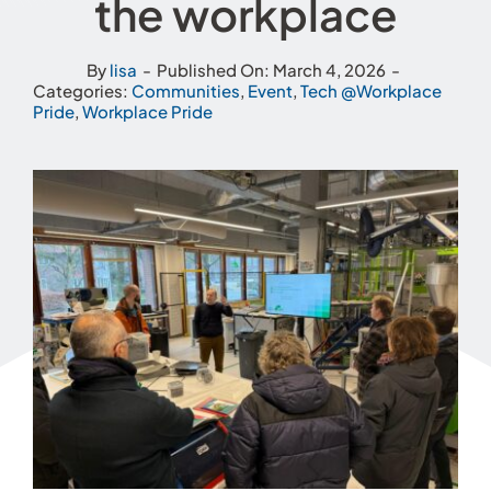
the workplace
By
lisa
-
Published On: March 4, 2026
-
Categories:
Communities
,
Event
,
Tech @Workplace
Pride
,
Workplace Pride