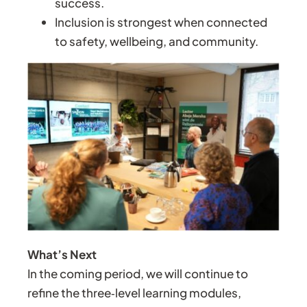
success.
Inclusion is strongest when connected
to safety, wellbeing, and community.
What’s Next
In the coming period, we will continue to
refine the three‑level learning modules,