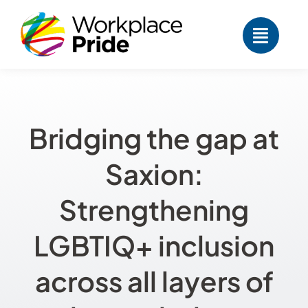
Skip
to
content
Bridging the gap at
Saxion:
Strengthening
LGBTIQ+ inclusion
across all layers of