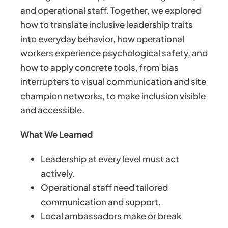
and operational staff. Together, we explored
how to translate inclusive leadership traits
into everyday behavior, how operational
workers experience psychological safety, and
how to apply concrete tools, from bias
interrupters to visual communication and site
champion networks, to make inclusion visible
and accessible.
What We Learned
Leadership at every level must act
actively.
Operational staff need tailored
communication and support.
Local ambassadors make or break