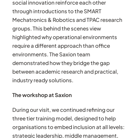
social innovation reinforce each other
through introductions to the SMART
Mechatronics & Robotics and TPAC research
groups. This behind the scenes view
highlighted why operational environments
require a different approach than office
environments. The Saxion team
demonstrated how they bridge the gap
between academic research and practical,
industry ready solutions.
The workshop at Saxion
During our visit, we continued refining our
three tier training model, designed to help
organisations to embed inclusion at all levels:
strategic leadership, middle management,