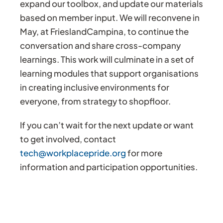
expand our toolbox, and update our materials
based on member input. We will reconvene in
May, at FrieslandCampina, to continue the
conversation and share cross-company
learnings. This work will culminate in a set of
learning modules that support organisations
in creating inclusive environments for
everyone, from strategy to shopfloor.
If you can’t wait for the next update or want
to get involved, contact
tech@workplacepride.org
for more
information and participation opportunities.