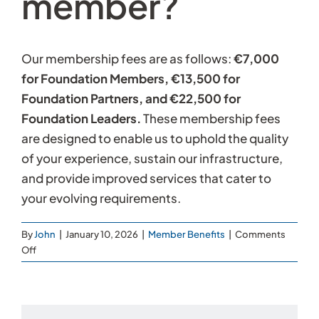
member?
Our membership fees are as follows:
€7,000
for Foundation Members, €13,500 for
Foundation Partners, and €22,500 for
Foundation Leaders.
These membership fees
are designed to enable us to uphold the quality
of your experience, sustain our infrastructure,
and provide improved services that cater to
your evolving requirements.
By
John
|
January 10, 2026
|
Member Benefits
|
Comments
on
Off
How
much
does
it