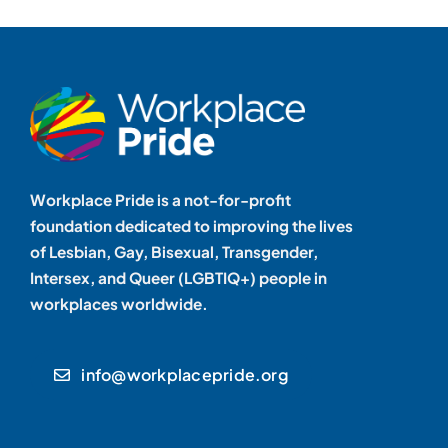
Workplace Pride is a not-for-profit
foundation dedicated to improving the lives
of Lesbian, Gay, Bisexual, Transgender,
Intersex, and Queer (LGBTIQ+) people in
workplaces worldwide.
info@workplacepride.org