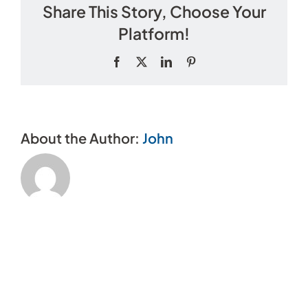
Share This Story, Choose Your
cost
to
Platform!
become
a
Facebook
X
LinkedIn
Pinterest
member?
About the Author:
John