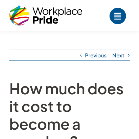
Skip
to
content
Previous
Next
How much does
it cost to
become a