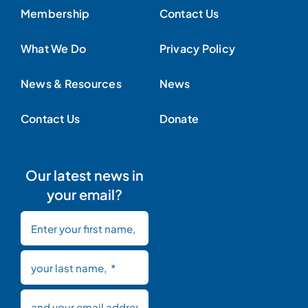
Membership
Contact Us
What We Do
Privacy Policy
News & Resources
News
Contact Us
Donate
Our latest news in
your email?