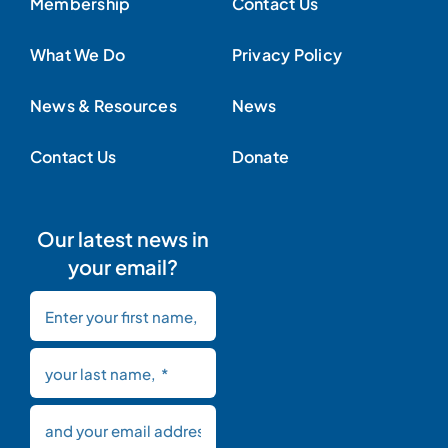
Membership
Contact Us
What We Do
Privacy Policy
News & Resources
News
Contact Us
Donate
Our latest news in
your email?