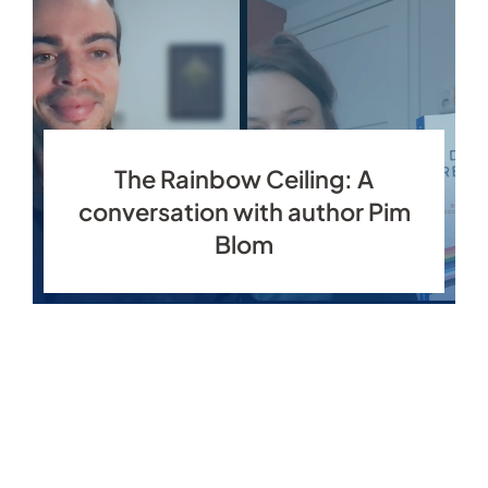
The Rainbow Ceiling: A
conversation with author Pim
Blom