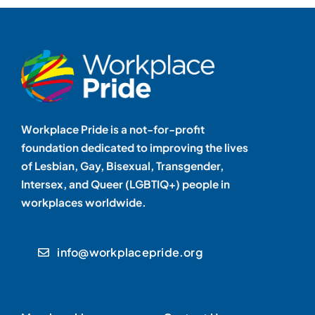
Workplace Pride is a not-for-profit
foundation dedicated to improving the lives
of Lesbian, Gay, Bisexual, Transgender,
Intersex, and Queer (LGBTIQ+) people in
workplaces worldwide.
info@workplacepride.org