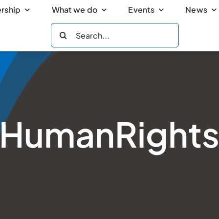
rship
What we do
Events
News
Search
for:
HumanRight