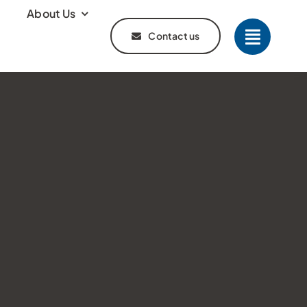
About Us
Contact us
s