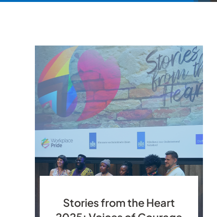
Stories from the Heart
2025: Voices of Courage