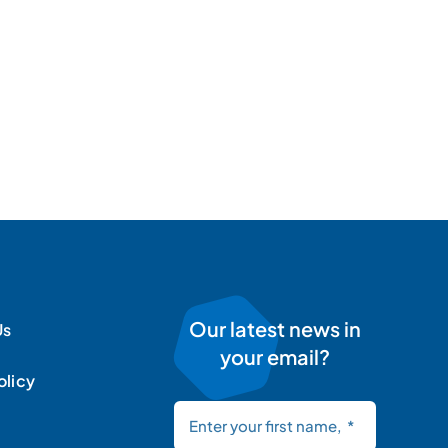
Our latest news in
Us
your email?
olicy