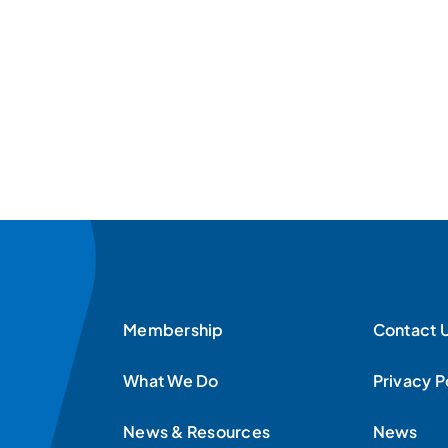
Membership
Contact 
What We Do
Privacy P
News & Resources
News