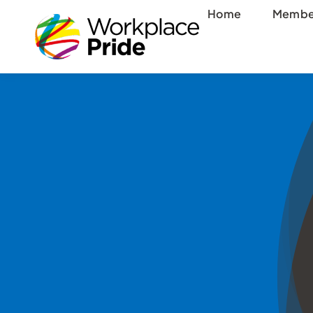
Skip
Home
Membe
to
content