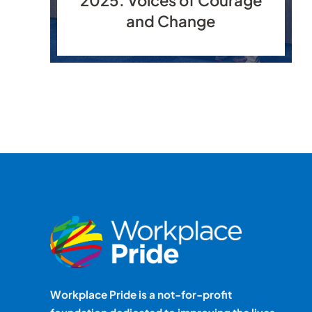
and Change
Workplace Pride is a not-for-profit