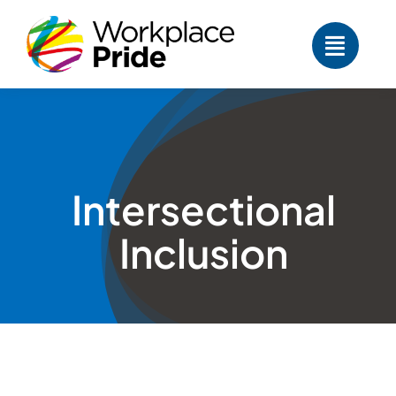
Skip
to
content
Intersectional
Inclusion