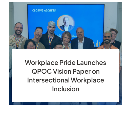
Workplace Pride Launches
QPOC Vision Paper on
Intersectional Workplace
Inclusion