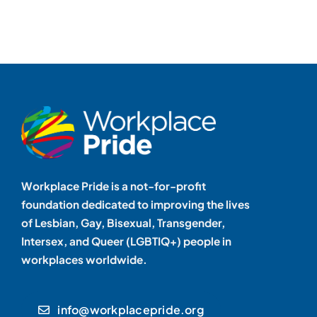
Workplace Pride is a not-for-profit
foundation dedicated to improving the lives
of Lesbian, Gay, Bisexual, Transgender,
Intersex, and Queer (LGBTIQ+) people in
workplaces worldwide.
info@workplacepride.org