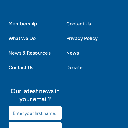
Membership
Contact Us
What We Do
Privacy Policy
News & Resources
News
Contact Us
Donate
Our latest news in
your email?