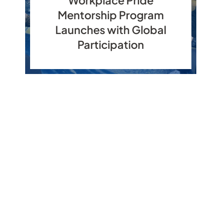
Mentorship Program
Launches with Global
Participation