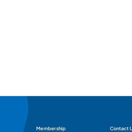
Membership
Contact 