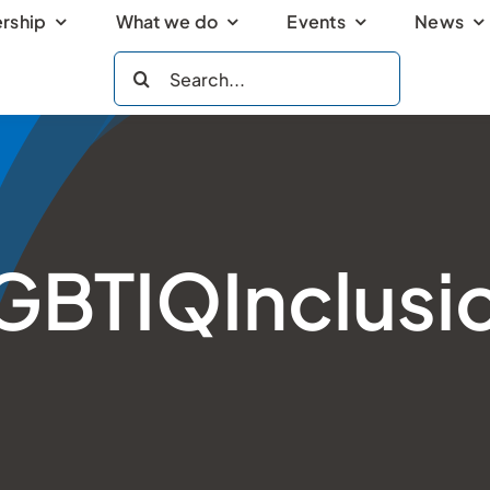
rship
What we do
Events
News
Search
for:
GBTIQInclusi