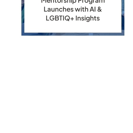
Launches with AI &
LGBTIQ+ Insights