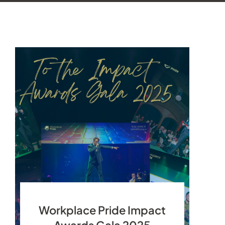
Workplace Pride Impact
Awards Gala 2025