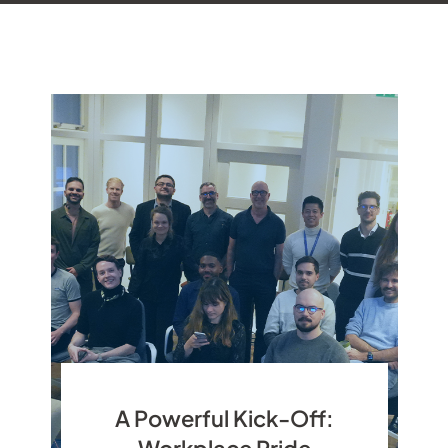
A Powerful Kick-Off:
Workplace Pride