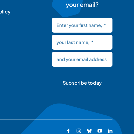
your email?
olicy
Subscribe today