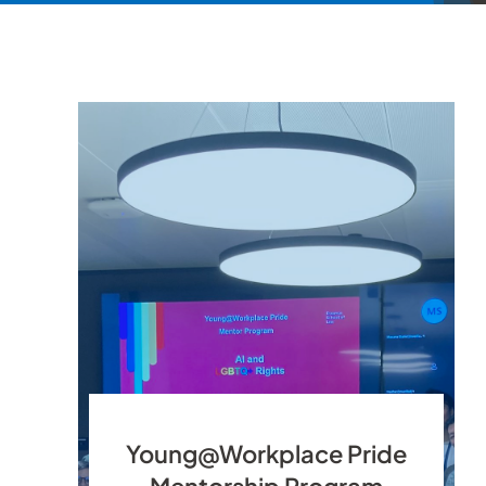
Young@Workplace Pride
Mentorship Program