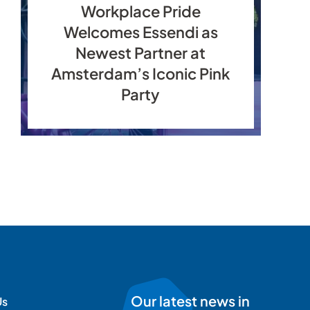
Workplace Pride
Welcomes Essendi as
Newest Partner at
Amsterdam’s Iconic Pink
Party
Our latest news in
Us