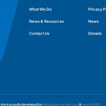
What We Do
Privacy P
News & Resources
News
Contact Us
Donate
s site is proudly developed by
Sebastiaan van der Lans
&
team INSIDE