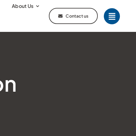
About Us
Contact us
on