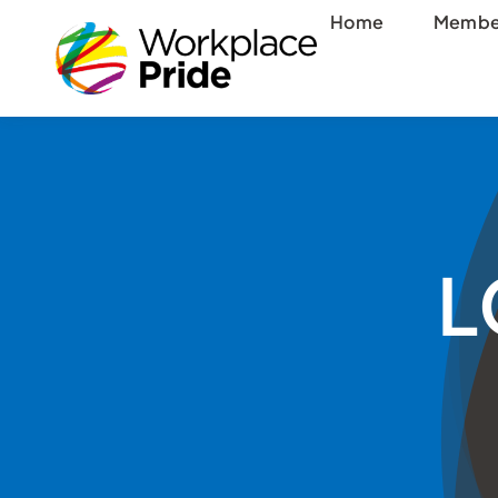
Skip
Home
Membe
to
content
L