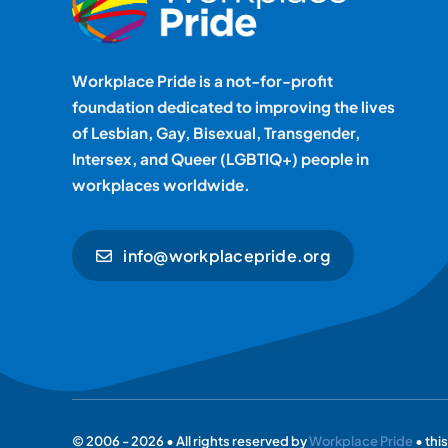
Workplace Pride is a not-for-profit
foundation dedicated to improving the lives
of Lesbian, Gay, Bisexual, Transgender,
Intersex, and Queer (LGBTIQ+) people in
workplaces worldwide.
info@workplacepride.org
© 2006 - 2026 • All rights reserved by
Workplace Pride
• thi