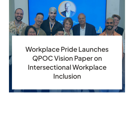
Workplace Pride Launches
QPOC Vision Paper on
Intersectional Workplace
Inclusion