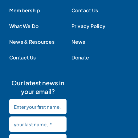
Membership
Contact Us
What We Do
Privacy Policy
News & Resources
News
Contact Us
Donate
Our latest news in
your email?