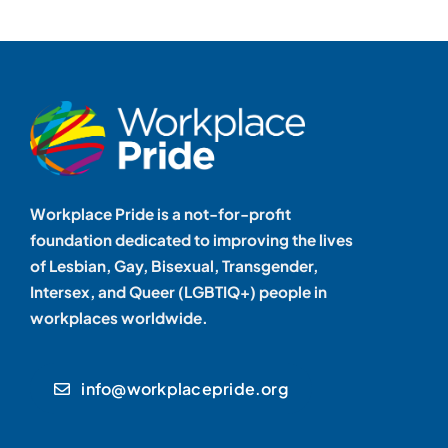
Workplace Pride is a not-for-profit
foundation dedicated to improving the lives
of Lesbian, Gay, Bisexual, Transgender,
Intersex, and Queer (LGBTIQ+) people in
workplaces worldwide.
info@workplacepride.org