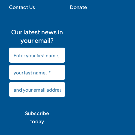
Contact Us
Donate
Our latest news in
your email?
Subscribe
today