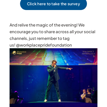
Click here to take the survey
And relive the magic of the evening! We
encourage you to share across all your social
channels, just remember to tag
us! @workplacepridefoundation