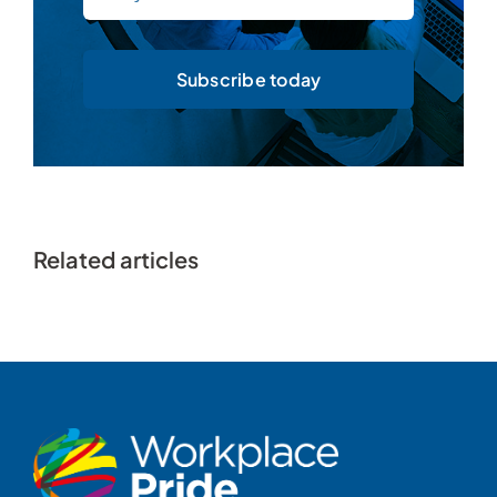
Subscribe today
Related articles