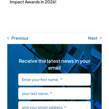
Impact Awards in 2026!
Previous
Next
Receive the latest news in your
email