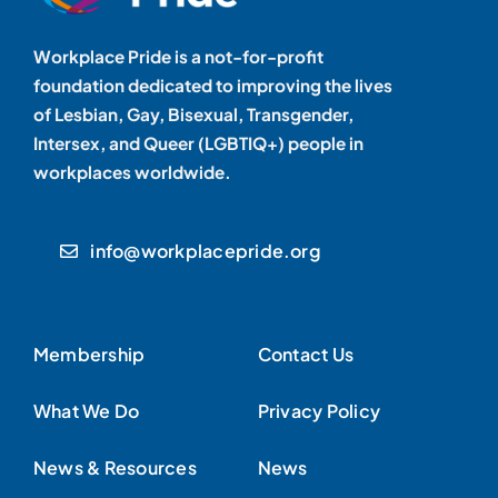
Workplace Pride is a not-for-profit
foundation dedicated to improving the lives
of Lesbian, Gay, Bisexual, Transgender,
Intersex, and Queer (LGBTIQ+) people in
workplaces worldwide.
info@workplacepride.org
Membership
Contact Us
What We Do
Privacy Policy
News & Resources
News