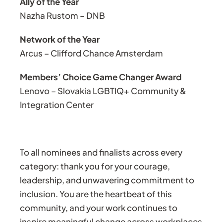
Ally of the Year
Nazha Rustom – DNB
Network of the Year
Arcus – Clifford Chance Amsterdam
Members’ Choice Game Changer Award
Lenovo – Slovakia LGBTIQ+ Community &
Integration Center
To all nominees and finalists across every
category: thank you for your courage,
leadership, and unwavering commitment to
inclusion. You are the heartbeat of this
community, and your work continues to
inspire meaningful change across workplaces