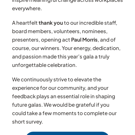
everywhere.
A heartfelt
thank you
to our incredible staff,
board members, volunteers, nominees,
presenters, opening act
Paul Morris
, and of
course, our winners. Your energy, dedication,
and passion made this year’s gala a truly
unforgettable celebration.
We continuously strive to elevate the
experience for our community, and your
feedback plays an essential role in shaping
future galas. We would be grateful if you
could take a few moments to complete our
short survey.