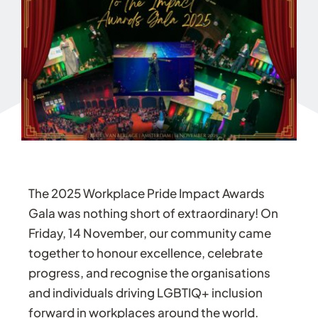
The 2025 Workplace Pride Impact Awards
Gala was nothing short of extraordinary! On
Friday, 14 November, our community came
together to honour excellence, celebrate
progress, and recognise the organisations
and individuals driving LGBTIQ+ inclusion
forward in workplaces around the world.