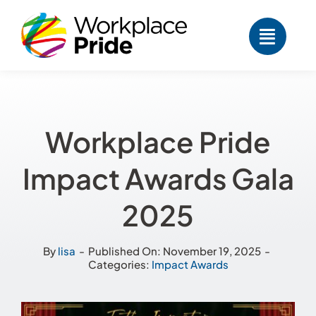
Skip
to
content
Workplace Pride
Impact Awards Gala
2025
By
lisa
-
Published On: November 19, 2025
-
Categories:
Impact Awards