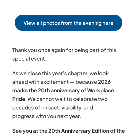
View all photos from the evening here
Thank you once again for being part of this
special event.
As we close this year’s chapter, we look
ahead with excitement — because
2026
marks the 20th anniversary of Workplace
Pride
. We cannot wait to celebrate two
decades of impact, visibility, and
progress
with you
next year.
See you at the 20th Anniversary Edition of the