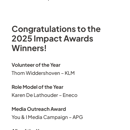
Congratulations to the
2025 Impact Awards
Winners!
Volunteer of the Year
Thom Widdershoven – KLM
Role Model of the Year
Karen De Lathouder – Eneco
Media Outreach Award
You & I Media Campaign – APG