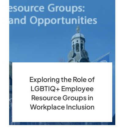
Exploring the Role of
LGBTIQ+ Employee
Resource Groups in
Workplace Inclusion