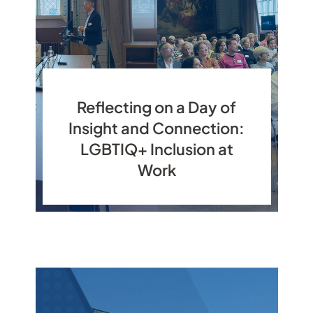
Reflecting on a Day of
Insight and Connection:
LGBTIQ+ Inclusion at
Work