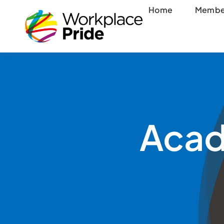
Skip
Home
Membe
to
content
Acad