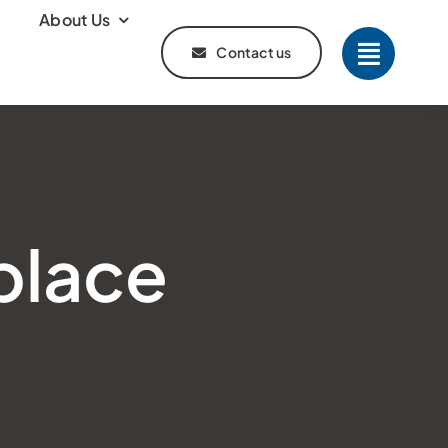
About Us
Contact us
place