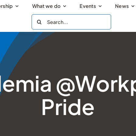
rship
What we do
Events
News
Search
for:
emia @Work
Pride