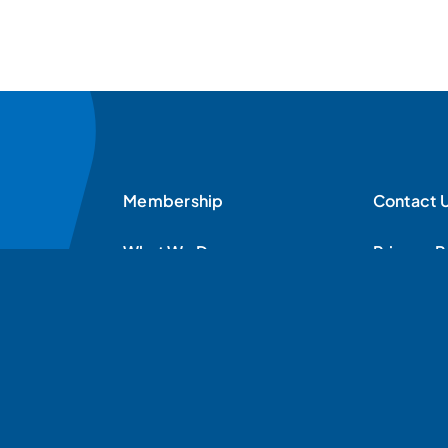
Membership
Contact 
What We Do
Privacy P
News & Resources
News
Contact Us
Donate