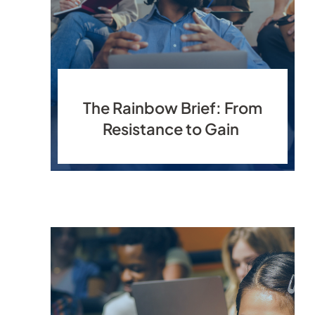
The Rainbow Brief: From
Resistance to Gain