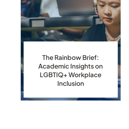
The Rainbow Brief:
Academic Insights on
LGBTIQ+ Workplace
Inclusion