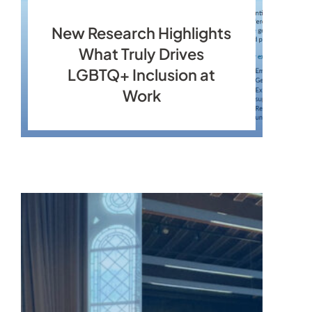
New Research Highlights
What Truly Drives
LGBTQ+ Inclusion at
Work