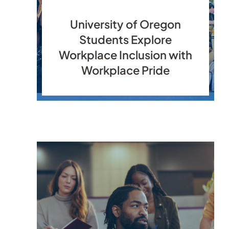
University of Oregon
Students Explore
Workplace Inclusion with
Workplace Pride