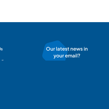
Our latest news in
Us
your email?
olicy