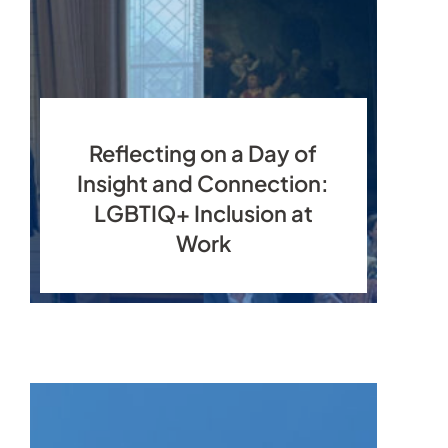
Reflecting on a Day of
Insight and Connection:
LGBTIQ+ Inclusion at
Work