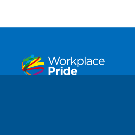
Workplace Pride is a not-for-profit
foundation dedicated to improving the lives
of Lesbian, Gay, Bisexual, Transgender,
Intersex, and Queer (LGBTIQ+) people in
workplaces worldwide.