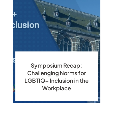
Symposium Recap:
Challenging Norms for
LGBTIQ+ Inclusion in the
Workplace