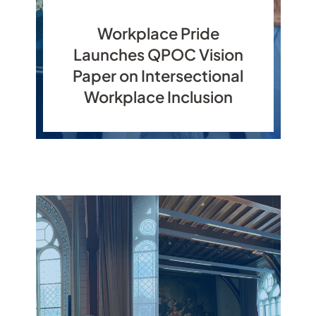
Workplace Pride
Launches QPOC Vision
Paper on Intersectional
Workplace Inclusion