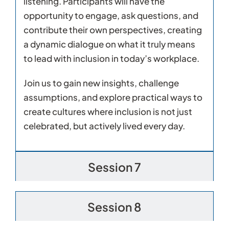
listening. Participants will have the
opportunity to engage, ask questions, and
contribute their own perspectives, creating
a dynamic dialogue on what it truly means
to lead with inclusion in today’s workplace.
Join us to gain new insights, challenge
assumptions, and explore practical ways to
create cultures where inclusion is not just
celebrated, but actively lived every day.
Session 7
Session 8