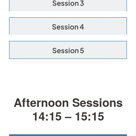
Session 3
Session 4
Session 5
Afternoon Sessions
14:15 – 15:15