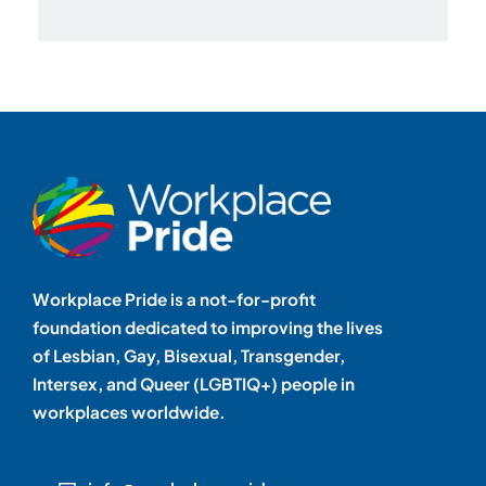
Workplace Pride is a not-for-profit
foundation dedicated to improving the lives
of Lesbian, Gay, Bisexual, Transgender,
Intersex, and Queer (LGBTIQ+) people in
workplaces worldwide.