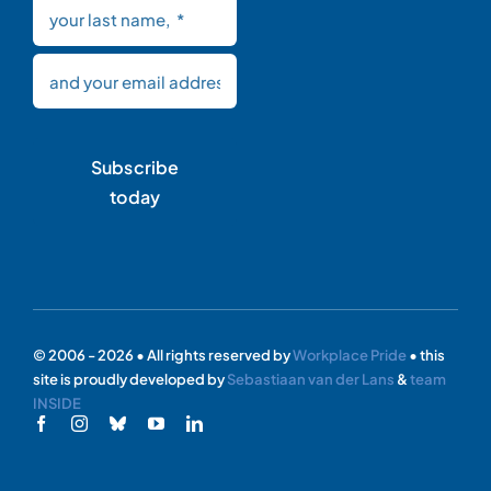
Subscribe
today
© 2006 - 2026 • All rights reserved by
Workplace Pride
• this
site is proudly developed by
Sebastiaan van der Lans
&
team
INSIDE