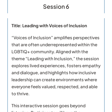
Session 6
Title: Leading with Voices of Inclusion
“Voices of Inclusion” amplifies perspectives
that are often underrepresented within the
LGBTIQ+ community. Aligned with the
theme “Leading with Inclusion,” the session
explores lived experiences, fosters empathy
and dialogue, and highlights how inclusive
leadership can create environments where
everyone feels valued, respected, and able
to thrive.
This interactive session goes beyond