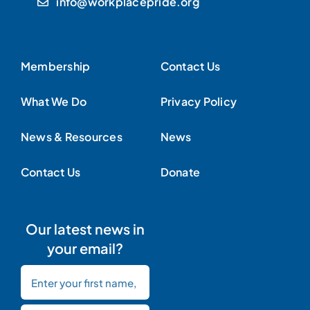
info@workplacepride.org
Membership
Contact Us
What We Do
Privacy Policy
News & Resources
News
Contact Us
Donate
Our latest news in
your email?