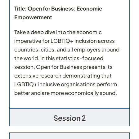
Title: Open for Business: Economic
Empowerment
Take a deep dive into the economic
imperative for LGBTIQ+ inclusion across
countries, cities, and all employers around
the world. In this statistics-focused
session, Open for Business presents its
extensive research demonstrating that
LGBTIQ+ inclusive organisations perform
better and are more economically sound.
Session 2