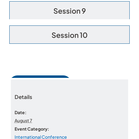
Session 9
Session 10
Add to calendar
Details
Date:
August 7
WorldPride Village
Workplace Pride Connect
Event Category:
International Conference