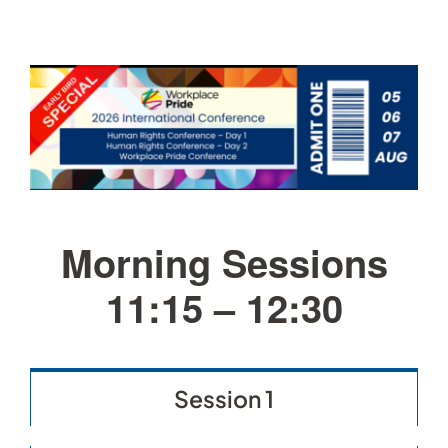
Morning Sessions
11:15 – 12:30
Session 1