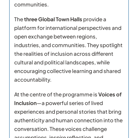
communities.
The
three Global Town Halls
provide a
platform for international perspectives and
open exchange between regions,
industries, and communities. They spotlight
the realities of inclusion across different
cultural and political landscapes, while
encouraging collective learning and shared
accountability.
At the centre of the programme is
Voices of
Inclusion
—a powerful series of lived
experiences and personal stories that bring
authenticity and human connection into the
conversation. These voices challenge
assumptions, inspire reflection, and