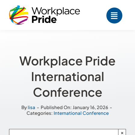
Skip
to
content
Workplace Pride
International
Conference
By
lisa
-
Published On: January 16, 2026
-
Categories:
International Conference
×