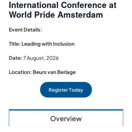
International Conference at
World Pride Amsterdam
Event Details:
Title: Leading with Inclusion
Date:
7 August, 2026
Location: Beurs van Berlage
Register Today
Overview