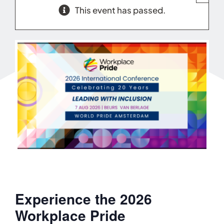
This event has passed.
Experience the 2026
Workplace Pride