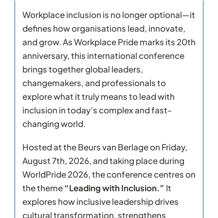
Workplace inclusion is no longer optional—it
defines how organisations lead, innovate,
and grow. As Workplace Pride marks its 20th
anniversary, this international conference
brings together global leaders,
changemakers, and professionals to
explore what it truly means to lead with
inclusion in today’s complex and fast-
changing world.
Hosted at the Beurs van Berlage on Friday,
August 7th, 2026, and taking place during
WorldPride 2026, the conference centres on
the theme
“Leading with Inclusion.”
It
explores how inclusive leadership drives
cultural transformation, strengthens