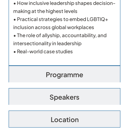
• How inclusive leadership shapes decision-
making at the highest levels
• Practical strategies to embed LGBTIQ+
inclusion across global workplaces
• The role of allyship, accountability, and
intersectionality in leadership
• Real-world case studies
Programme
Speakers
Location