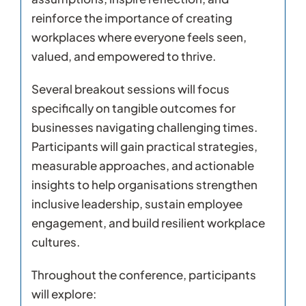
reinforce the importance of creating
workplaces where everyone feels seen,
valued, and empowered to thrive.
Several breakout sessions will focus
specifically on tangible outcomes for
businesses navigating challenging times.
Participants will gain practical strategies,
measurable approaches, and actionable
insights to help organisations strengthen
inclusive leadership, sustain employee
engagement, and build resilient workplace
cultures.
Throughout the conference, participants
will explore: