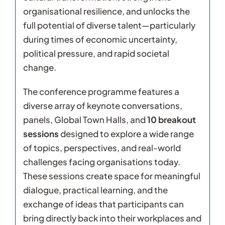
organisational resilience, and unlocks the
full potential of diverse talent—particularly
during times of economic uncertainty,
political pressure, and rapid societal
change.
The conference programme features a
diverse array of keynote conversations,
panels, Global Town Halls, and
10 breakout
sessions
designed to explore a wide range
of topics, perspectives, and real-world
challenges facing organisations today.
These sessions create space for meaningful
dialogue, practical learning, and the
exchange of ideas that participants can
bring directly back into their workplaces and