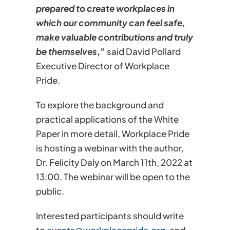
prepared to create workplaces in
which our community can feel safe,
make valuable contributions and truly
be themselves
,”
said David Pollard
Executive Director of Workplace
Pride.
To explore the background and
practical applications of the White
Paper in more detail, Workplace Pride
is hosting a webinar with the author,
Dr. Felicity Daly on March 11th, 2022 at
13:00. The webinar will be open to the
public.
Interested participants should write