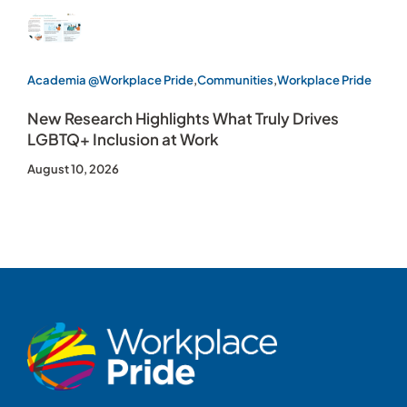
Academia @Workplace Pride
,
Communities
,
Workplace Pride
New Research Highlights What Truly Drives
LGBTQ+ Inclusion at Work
August 10, 2026