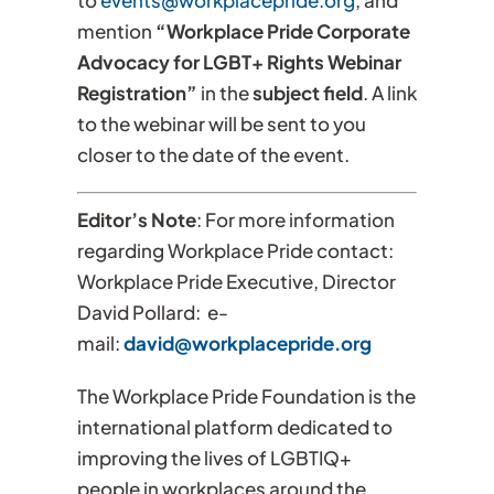
to
events@workplacepride.org
, and
mention
“Workplace Pride Corporate
Advocacy for LGBT+ Rights Webinar
Registration”
in the
subject field
. A link
to the webinar will be sent to you
closer to the date of the event.
Editor’s Note
: For more information
regarding Workplace Pride contact:
Workplace Pride Executive, Director
David Pollard: e-
mail:
david@workplacepride.org
The Workplace Pride Foundation is the
international platform dedicated to
improving the lives of LGBTIQ+
people in workplaces around the