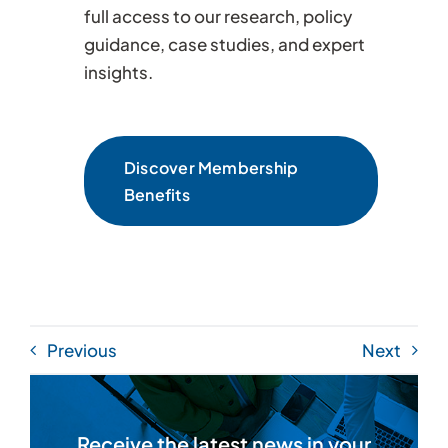
full access to our research, policy
guidance, case studies, and expert
insights.
Discover Membership
Benefits
Previous
Next
Receive the latest news in your