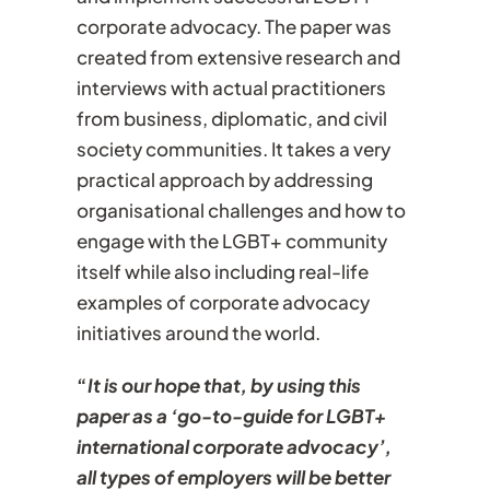
corporate advocacy. The paper was
created from extensive research and
interviews with actual practitioners
from business, diplomatic, and civil
society communities. It takes a very
practical approach by addressing
organisational challenges and how to
engage with the LGBT+ community
itself while also including real-life
examples of corporate advocacy
initiatives around the world.
“
It is our hope that, by using this
paper as a ‘go-to-guide for LGBT+
international corporate advocacy’,
all types of employers will be better