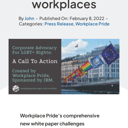
workplaces
By
John
-
Published On: February 8, 2022
-
Categories:
Press Release
,
Workplace Pride
Workplace Pride’s comprehensive
new white paper challenges