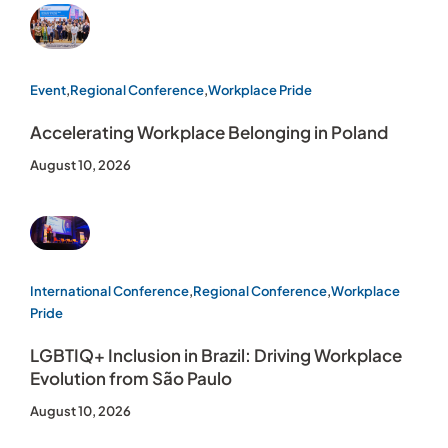
Event
,
Regional Conference
,
Workplace Pride
Accelerating Workplace Belonging in Poland
August 10, 2026
International Conference
,
Regional Conference
,
Workplace
Pride
LGBTIQ+ Inclusion in Brazil: Driving Workplace
Evolution from São Paulo
August 10, 2026