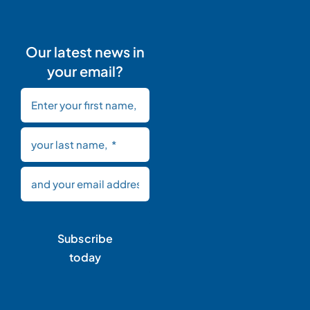
Our latest news in
your email?
Subscribe
today