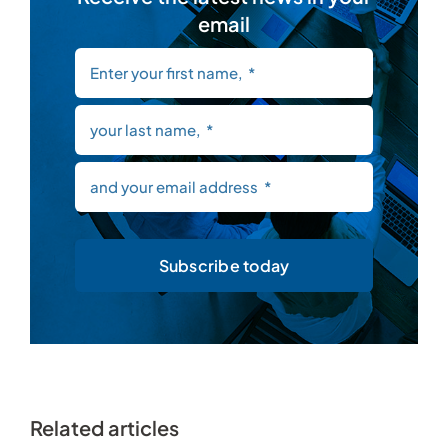
email
Subscribe today
Related articles