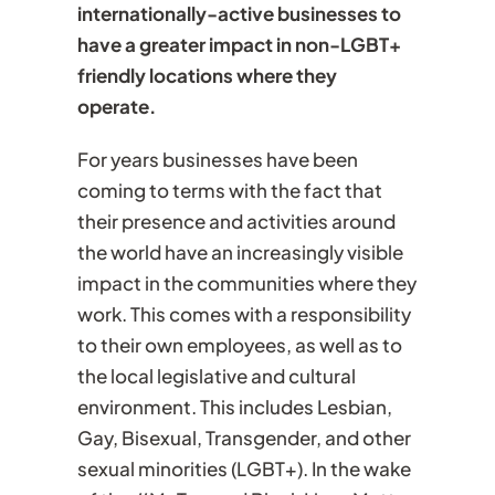
internationally-active businesses to
have a greater impact in non-LGBT+
friendly locations where they
operate.
For years businesses have been
coming to terms with the fact that
their presence and activities around
the world have an increasingly visible
impact in the communities where they
work. This comes with a responsibility
to their own employees, as well as to
the local legislative and cultural
environment. This includes Lesbian,
Gay, Bisexual, Transgender, and other
sexual minorities (LGBT+). In the wake