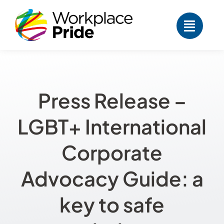
Skip
to
content
Press Release –
LGBT+ International
Corporate
Advocacy Guide: a
key to safe