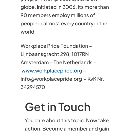
globe. Initiated in 2006, its more than
90 members employ millions of
people in almost every country in the
world.
Workplace Pride Foundation –
Lijnbaansgracht 298, 1017RN
Amsterdam – The Netherlands –
www.workplacepride.org
–
info@workplacepride.org – KvK Nr.
34294570
Get in Touch
You care about this topic. Now take
action. Become a member and gain