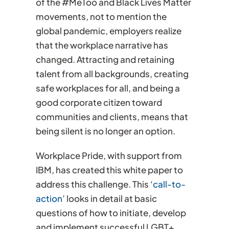
of the #MeToo and Black Lives Matter
movements, not to mention the
global pandemic, employers realize
that the workplace narrative has
changed. Attracting and retaining
talent from all backgrounds, creating
safe workplaces for all, and being a
good corporate citizen toward
communities and clients, means that
being silent is no longer an option.
Workplace Pride, with support from
IBM, has created this white paper to
address this challenge. This ‘
call-to-
action
’ looks in detail at basic
questions of how to initiate, develop
and implement successful LGBT+