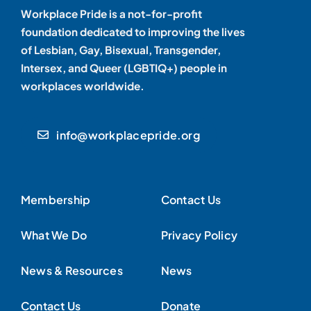
Workplace Pride is a not-for-profit
foundation dedicated to improving the lives
of Lesbian, Gay, Bisexual, Transgender,
Intersex, and Queer (LGBTIQ+) people in
workplaces worldwide.
info@workplacepride.org
Membership
Contact Us
What We Do
Privacy Policy
News & Resources
News
Contact Us
Donate