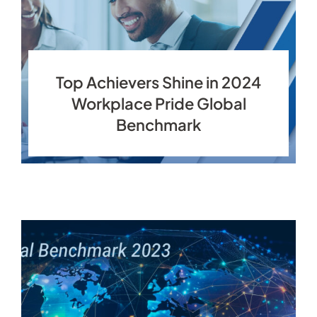
Top Achievers Shine in 2024
Workplace Pride Global
Benchmark