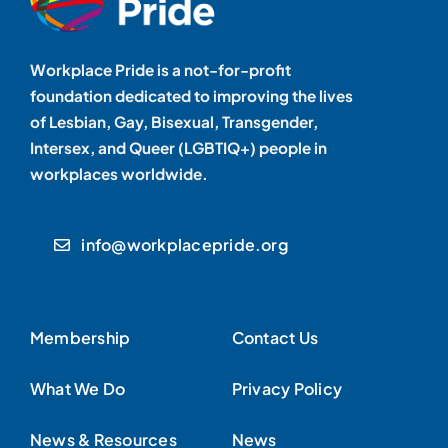
Workplace Pride is a not-for-profit
foundation dedicated to improving the lives
of Lesbian, Gay, Bisexual, Transgender,
Intersex, and Queer (LGBTIQ+) people in
workplaces worldwide.
info@workplacepride.org
Membership
Contact Us
What We Do
Privacy Policy
News & Resources
News