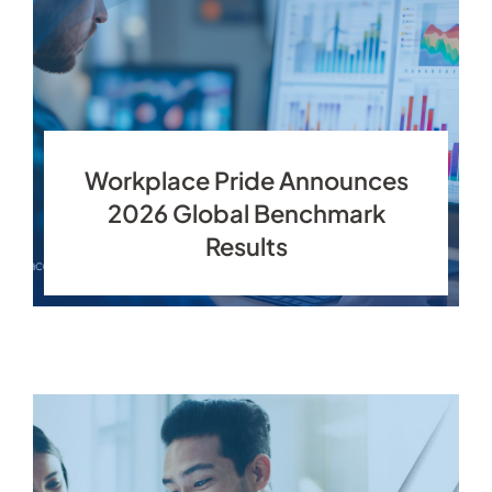
Workplace Pride Announces
2026 Global Benchmark
Results