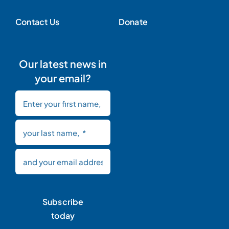
Contact Us
Donate
Our latest news in
your email?
Subscribe
today