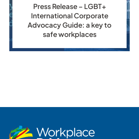
Press Release – LGBT+
International Corporate
Advocacy Guide: a key to
safe workplaces