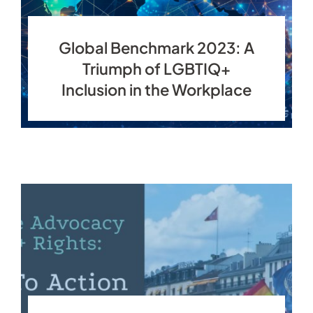
Global Benchmark 2023: A
Triumph of LGBTIQ+
Inclusion in the Workplace