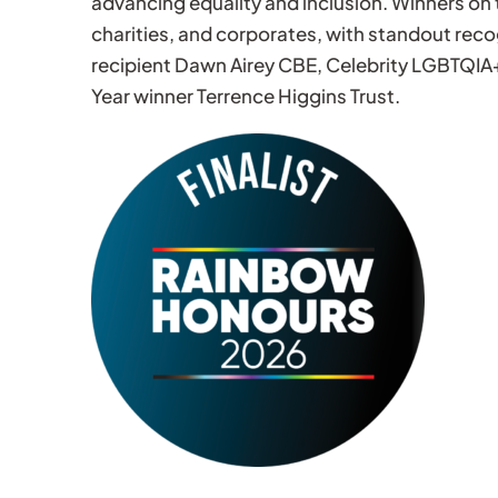
advancing equality and inclusion. Winners on 
charities, and corporates, with standout rec
recipient Dawn Airey CBE, Celebrity LGBTQIA
Year winner Terrence Higgins Trust.