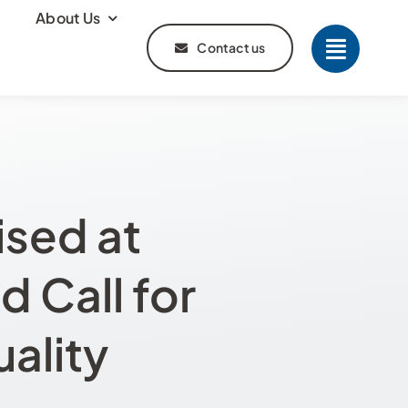
About Us
Contact us
sed at
 Call for
ality