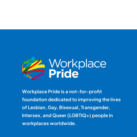
Workplace Pride is a not-for-profit
foundation dedicated to improving the lives
of Lesbian, Gay, Bisexual, Transgender,
Intersex, and Queer (LGBTIQ+) people in
workplaces worldwide.