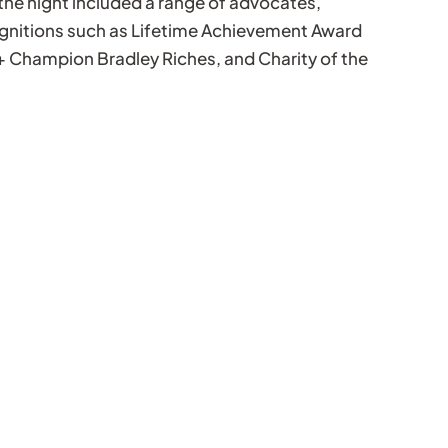
the night included a range of advocates,
ognitions such as Lifetime Achievement Award
+ Champion Bradley Riches, and Charity of the