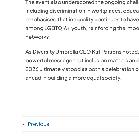
The event also underscored the ongoing cha
including discrimination in workplaces, educa
emphasised that inequality continues to have a
among LGBTQIA+ youth, reinforcing the import
networks.
As Diversity Umbrella CEO Kat Parsons noted,
powerful message that inclusion matters an
2026 ultimately stood as both a celebration o
ahead in building a more equal society.
Previous