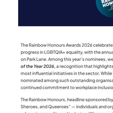
The
Rainbow Honours Awards
2026 celebrated
progress in LGBTQIA+ equality, with the annu
on Park Lane. Among this year’s nominees, we
of the Year 2026
,
a recognition that highlight
most influential initiatives in the sector. Whi
nominated among such outstanding organisa
continued commitment to workplace inclusio
The Rainbow Honours, headline sponsored by
Sheroes, and Queeroes” — individuals and or