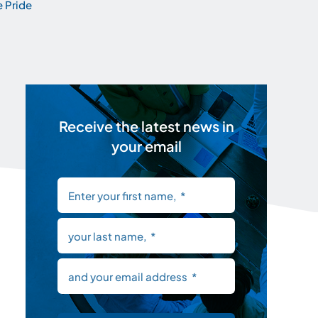
 Pride
Receive the latest news in
your email