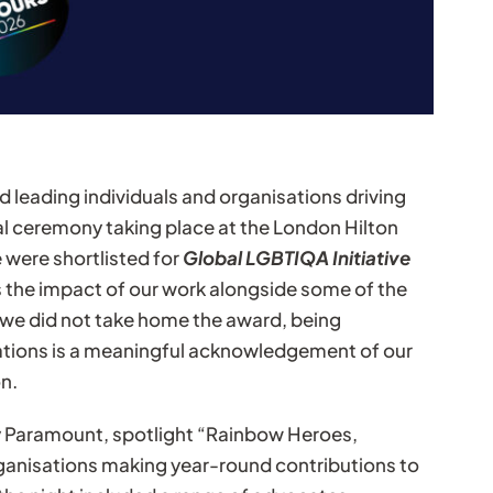
 leading individuals and organisations driving
al ceremony taking place at the London Hilton
 were shortlisted for
Global LGBTIQA Initiative
s the impact of our work alongside some of the
le we did not take home the award, being
tions is a meaningful acknowledgement of our
n.
 Paramount, spotlight “Rainbow Heroes,
ganisations making year-round contributions to