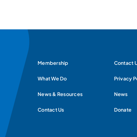
Membership
Contact 
What We Do
Privacy P
News & Resources
News
Contact Us
Donate