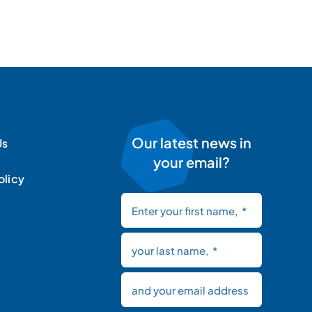
Our latest news in
Us
your email?
olicy