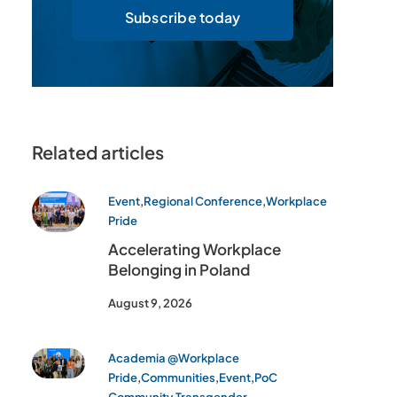
Subscribe today
Related articles
Event
,
Regional Conference
,
Workplace
Pride
Accelerating Workplace
Belonging in Poland
August 9, 2026
Academia @Workplace
Pride
,
Communities
,
Event
,
PoC