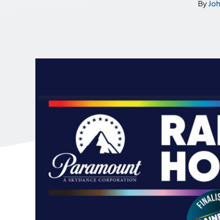
By
Jo