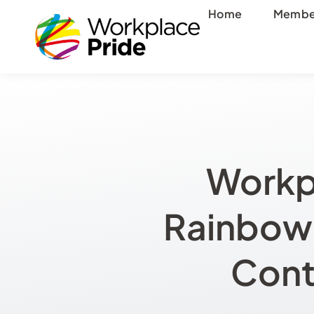
Skip
Home
Membe
to
content
Workp
Rainbow 
Cont