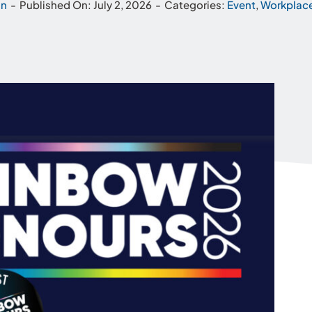
hn
-
Published On: July 2, 2026
-
Categories:
Event
,
Workplace