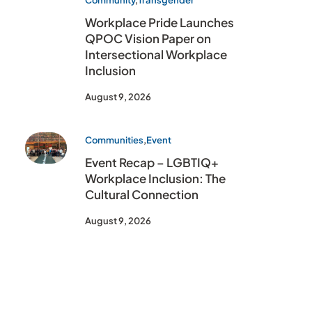
Community
,
Transgender
Workplace Pride Launches
QPOC Vision Paper on
Intersectional Workplace
Inclusion
August 9, 2026
Communities
,
Event
Event Recap – LGBTIQ+
Workplace Inclusion: The
Cultural Connection
August 9, 2026