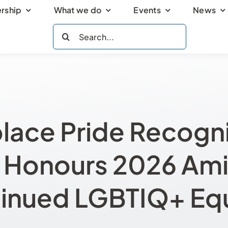
rship
What we do
Events
News
Search
for:
lace Pride Recogni
Honours 2026 Amid
inued LGBTIQ+ Equ