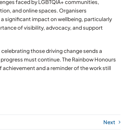
llenges faced by LGBTQIA+ communities,
tion, and online spaces. Organisers
 significant impact on wellbeing, particularly
ance of visibility, advocacy, and support
 celebrating those driving change sends a
d progress must continue. The Rainbow Honours
f achievement and a reminder of the work still
Next